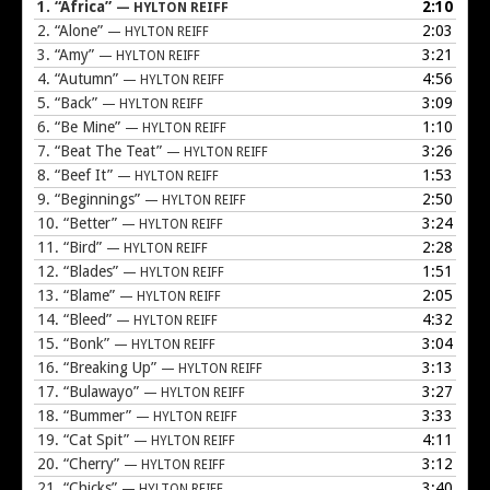
1.
“Africa”
2:10
— HYLTON REIFF
2.
“Alone”
2:03
— HYLTON REIFF
3.
“Amy”
3:21
— HYLTON REIFF
4.
“Autumn”
4:56
— HYLTON REIFF
5.
“Back”
3:09
— HYLTON REIFF
6.
“Be Mine”
1:10
— HYLTON REIFF
7.
“Beat The Teat”
3:26
— HYLTON REIFF
8.
“Beef It”
1:53
— HYLTON REIFF
9.
“Beginnings”
2:50
— HYLTON REIFF
10.
“Better”
3:24
— HYLTON REIFF
11.
“Bird”
2:28
— HYLTON REIFF
12.
“Blades”
1:51
— HYLTON REIFF
13.
“Blame”
2:05
— HYLTON REIFF
14.
“Bleed”
4:32
— HYLTON REIFF
15.
“Bonk”
3:04
— HYLTON REIFF
16.
“Breaking Up”
3:13
— HYLTON REIFF
17.
“Bulawayo”
3:27
— HYLTON REIFF
18.
“Bummer”
3:33
— HYLTON REIFF
19.
“Cat Spit”
4:11
— HYLTON REIFF
20.
“Cherry”
3:12
— HYLTON REIFF
21.
“Chicks”
3:40
— HYLTON REIFF