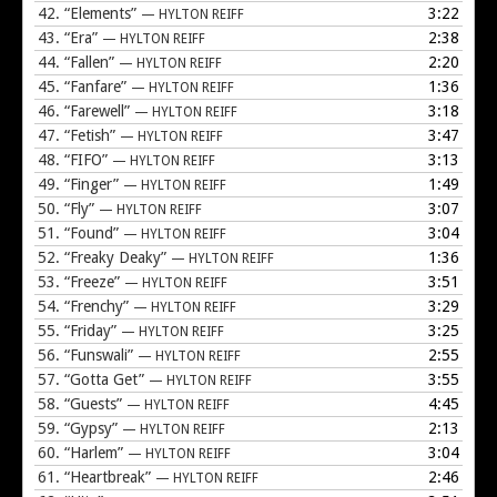
42.
“Elements”
3:22
— HYLTON REIFF
43.
“Era”
2:38
— HYLTON REIFF
44.
“Fallen”
2:20
— HYLTON REIFF
45.
“Fanfare”
1:36
— HYLTON REIFF
46.
“Farewell”
3:18
— HYLTON REIFF
47.
“Fetish”
3:47
— HYLTON REIFF
48.
“FIFO”
3:13
— HYLTON REIFF
49.
“Finger”
1:49
— HYLTON REIFF
50.
“Fly”
3:07
— HYLTON REIFF
51.
“Found”
3:04
— HYLTON REIFF
52.
“Freaky Deaky”
1:36
— HYLTON REIFF
53.
“Freeze”
3:51
— HYLTON REIFF
54.
“Frenchy”
3:29
— HYLTON REIFF
55.
“Friday”
3:25
— HYLTON REIFF
56.
“Funswali”
2:55
— HYLTON REIFF
57.
“Gotta Get”
3:55
— HYLTON REIFF
58.
“Guests”
4:45
— HYLTON REIFF
59.
“Gypsy”
2:13
— HYLTON REIFF
60.
“Harlem”
3:04
— HYLTON REIFF
61.
“Heartbreak”
2:46
— HYLTON REIFF