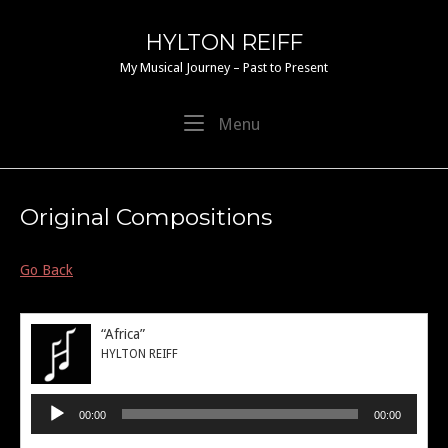
Skip
to
HYLTON REIFF
content
My Musical Journey – Past to Present
Menu
Menu
Original Compositions
Go Back
“Africa”
HYLTON REIFF
Audio
00:00
00:00
Player