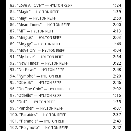
83.
“Love All Over”
1:24
— HYLTON REIFF
84.
“Magic”
1:39
— HYLTON REIFF
85.
“May”
2:50
— HYLTON REIFF
86.
“Mean Times”
2:00
— HYLTON REIFF
87.
“MF”
4:13
— HYLTON REIFF
88.
“Mingus”
2:03
— HYLTON REIFF
89.
“Moggy”
1:46
— HYLTON REIFF
90.
“Move On”
4:04
— HYLTON REIFF
91.
“My Love”
2:54
— HYLTON REIFF
92.
“New Times”
3:22
— HYLTON REIFF
93.
“No Paws”
2:48
— HYLTON REIFF
94.
“Nympho”
2:20
— HYLTON REIFF
95.
“Obelisk”
2:46
— HYLTON REIFF
96.
“On The Chin”
2:02
— HYLTON REIFF
97.
“Othello”
1:16
— HYLTON REIFF
98.
“Out”
1:35
— HYLTON REIFF
99.
“Panther”
4:07
— HYLTON REIFF
100.
“Paraides”
2:37
— HYLTON REIFF
101.
“Paranoia”
2:43
— HYLTON REIFF
102.
“Polymoto”
2:42
— HYLTON REIFF