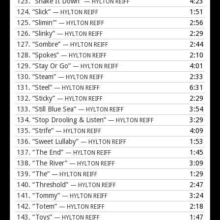
123.
“Shake It Down”
4:23
— HYLTON REIFF
124.
“Slick”
1:51
— HYLTON REIFF
125.
“Slimin'”
2:56
— HYLTON REIFF
126.
“Slinky”
2:29
— HYLTON REIFF
127.
“Sombre”
2:44
— HYLTON REIFF
128.
“Spokes”
2:10
— HYLTON REIFF
129.
“Stay Or Go”
4:01
— HYLTON REIFF
130.
“Steam”
2:33
— HYLTON REIFF
131.
“Steel”
6:31
— HYLTON REIFF
132.
“Sticky”
2:29
— HYLTON REIFF
133.
“Still Blue Sea”
3:54
— HYLTON REIFF
134.
“Stop Drooling & Listen”
3:29
— HYLTON REIFF
135.
“Strife”
4:09
— HYLTON REIFF
136.
“Sweet Lullaby”
1:53
— HYLTON REIFF
137.
“The End”
1:45
— HYLTON REIFF
138.
“The River”
3:09
— HYLTON REIFF
139.
“The”
1:29
— HYLTON REIFF
140.
“Threshold”
2:47
— HYLTON REIFF
141.
“Tommy”
3:24
— HYLTON REIFF
142.
“Totem”
2:18
— HYLTON REIFF
143.
“Toys”
1:47
— HYLTON REIFF