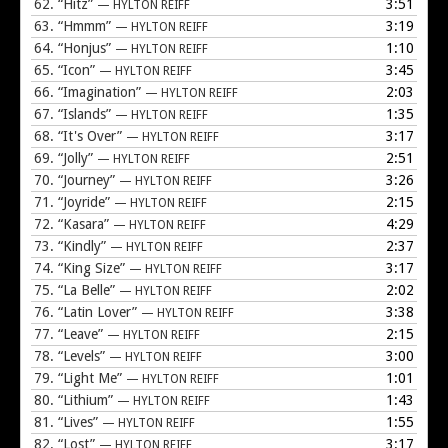
62.
“Hitz”
3:51
— HYLTON REIFF
63.
“Hmmm”
3:19
— HYLTON REIFF
64.
“Honjus”
1:10
— HYLTON REIFF
65.
“Icon”
3:45
— HYLTON REIFF
66.
“Imagination”
2:03
— HYLTON REIFF
67.
“Islands”
1:35
— HYLTON REIFF
68.
“It's Over”
3:17
— HYLTON REIFF
69.
“Jolly”
2:51
— HYLTON REIFF
70.
“Journey”
3:26
— HYLTON REIFF
71.
“Joyride”
2:15
— HYLTON REIFF
72.
“Kasara”
4:29
— HYLTON REIFF
73.
“Kindly”
2:37
— HYLTON REIFF
74.
“King Size”
3:17
— HYLTON REIFF
75.
“La Belle”
2:02
— HYLTON REIFF
76.
“Latin Lover”
3:38
— HYLTON REIFF
77.
“Leave”
2:15
— HYLTON REIFF
78.
“Levels”
3:00
— HYLTON REIFF
79.
“Light Me”
1:01
— HYLTON REIFF
80.
“Lithium”
1:43
— HYLTON REIFF
81.
“Lives”
1:55
— HYLTON REIFF
82.
“Lost”
3:17
— HYLTON REIFF