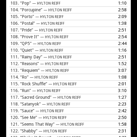
103.
“Pop”
1:10
— HYLTON REIFF
104.
“Porcupine”
2:58
— HYLTON REIFF
105.
“Porto”
2:09
— HYLTON REIFF
106.
“Postal”
1:38
— HYLTON REIFF
107.
“Pride”
2:51
— HYLTON REIFF
108.
“Prove It”
2:54
— HYLTON REIFF
109.
“QP5”
2:44
— HYLTON REIFF
110.
“Quiet”
1:16
— HYLTON REIFF
111.
“Rainy Day”
2:51
— HYLTON REIFF
112.
“Reasons”
1:52
— HYLTON REIFF
113.
“Requiem”
3:07
— HYLTON REIFF
114.
“Ro”
1:08
— HYLTON REIFF
115.
“Rock Shuffle”
2:01
— HYLTON REIFF
116.
“Run”
3:10
— HYLTON REIFF
117.
“Sacred Ground”
1:27
— HYLTON REIFF
118.
“Satanyok”
2:23
— HYLTON REIFF
119.
“Sauce”
2:42
— HYLTON REIFF
120.
“See Me”
2:50
— HYLTON REIFF
121.
“Seems That Way”
1:58
— HYLTON REIFF
122.
“Shabby”
2:31
— HYLTON REIFF