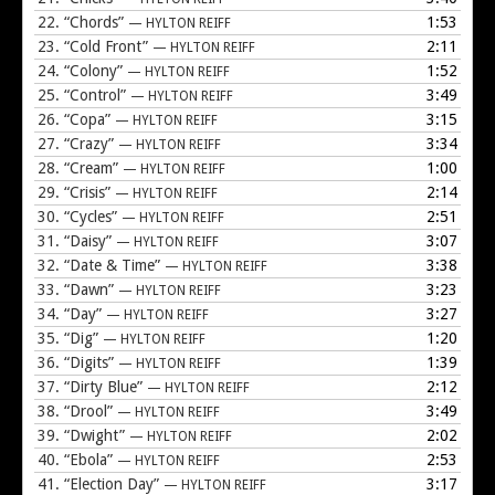
22.
“Chords”
1:53
— HYLTON REIFF
23.
“Cold Front”
2:11
— HYLTON REIFF
24.
“Colony”
1:52
— HYLTON REIFF
25.
“Control”
3:49
— HYLTON REIFF
26.
“Copa”
3:15
— HYLTON REIFF
27.
“Crazy”
3:34
— HYLTON REIFF
28.
“Cream”
1:00
— HYLTON REIFF
29.
“Crisis”
2:14
— HYLTON REIFF
30.
“Cycles”
2:51
— HYLTON REIFF
31.
“Daisy”
3:07
— HYLTON REIFF
32.
“Date & Time”
3:38
— HYLTON REIFF
33.
“Dawn”
3:23
— HYLTON REIFF
34.
“Day”
3:27
— HYLTON REIFF
35.
“Dig”
1:20
— HYLTON REIFF
36.
“Digits”
1:39
— HYLTON REIFF
37.
“Dirty Blue”
2:12
— HYLTON REIFF
38.
“Drool”
3:49
— HYLTON REIFF
39.
“Dwight”
2:02
— HYLTON REIFF
40.
“Ebola”
2:53
— HYLTON REIFF
41.
“Election Day”
3:17
— HYLTON REIFF